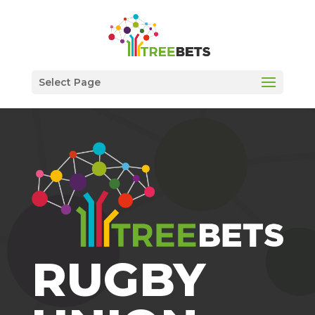
Select Page
RUGBY