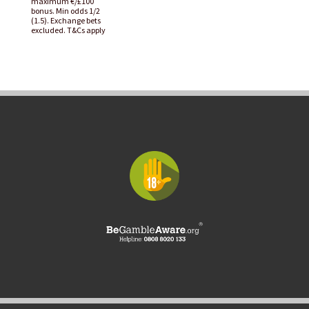
maximum €/£100
bonus. Min odds 1/2
(1.5). Exchange bets
excluded. T&Cs apply