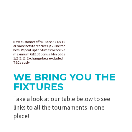
New customer offer. Place 5 x €/£10
or more bets to receive €/£20 in free
bets. Repeat up to 5 timesto receive
maximum €/£100 bonus. Min odds
1/2 (1.5). Exchange bets excluded.
T&Cs apply
WE BRING YOU THE
FIXTURES
Take a look at our table below to see
links to all the tournaments in one
place!