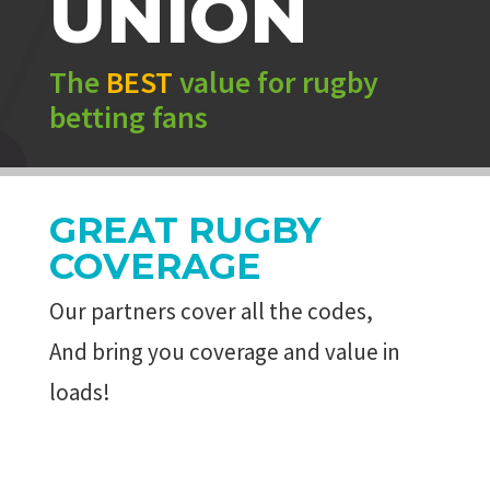
UNION
The
BEST
value for rugby
betting fans
GREAT RUGBY
COVERAGE
Our partners cover all the codes,
And bring you coverage and value in
loads!