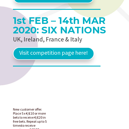
1st FEB – 14th MAR
2020: SIX NATIONS
UK, Ireland, France & Italy
Visit competition page here!
New customer offer.
Place 5 x €/£10 or more
bets to receive €/£20 in
free bets. Repeat up to 5
timesto receive