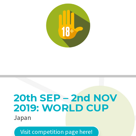
20th SEP – 2nd NOV
2019: WORLD CUP
Japan
Visit competition page here!