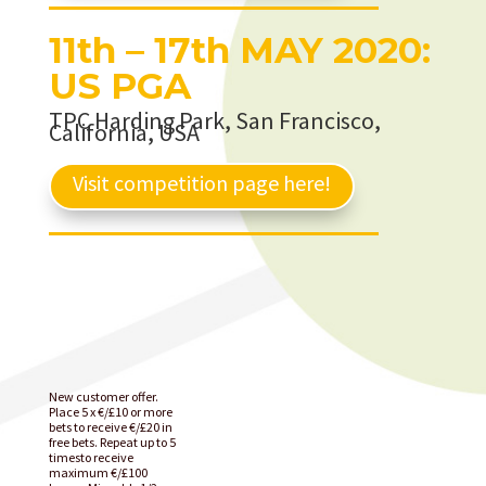
11th – 17th MAY 2020:
US PGA
TPC Harding Park, San Francisco,
California, USA
Visit competition page here!
New customer offer.
Place 5 x €/£10 or more
bets to receive €/£20 in
free bets. Repeat up to 5
timesto receive
maximum €/£100