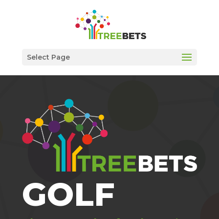
Select Page
GOLF