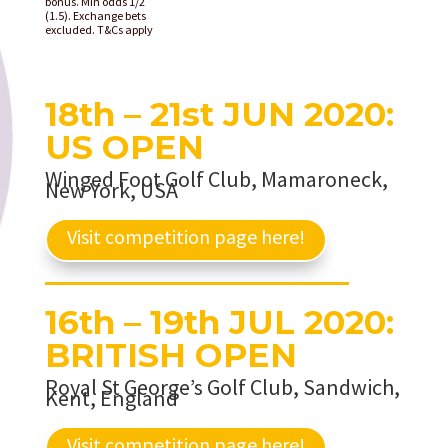
bonus. Min odds 1/2
(1.5). Exchange bets
excluded. T&Cs apply
18th – 21st JUN 2020:
US OPEN
Winged Foot Golf Club, Mamaroneck,
New York, USA
Visit competition page here!
16th – 19th JUL 2020:
BRITISH OPEN
Royal St George’s Golf Club, Sandwich,
Kent, England
Visit competition page here!