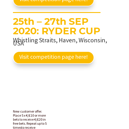
25th – 27th SEP
2020: RYDER CUP
Whistling Straits, Haven, Wisconsin,
USA
Visit competition page here!
New customer offer.
Place 5 x €/£10 or more
bets to receive €/£20 in
free bets. Repeat up to 5
timesto receive