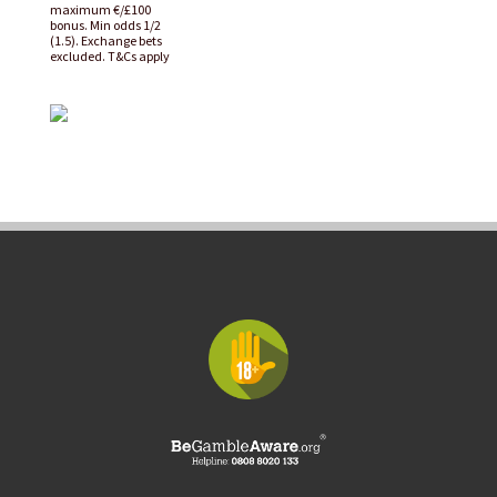
maximum €/£100
bonus. Min odds 1/2
(1.5). Exchange bets
excluded. T&Cs apply