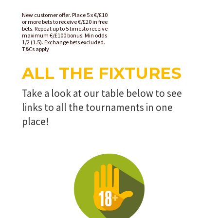
New customer offer. Place 5 x €/£10
or more bets to receive €/£20 in free
bets. Repeat up to 5 timesto receive
maximum €/£100 bonus. Min odds
1/2 (1.5). Exchange bets excluded.
T&Cs apply
ALL THE FIXTURES
Take a look at our table below to see
links to all the tournaments in one
place!