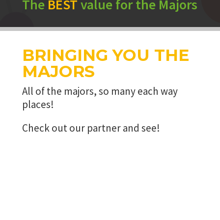
The
BEST
value for the Majors
BRINGING YOU THE
MAJORS
All of the majors, so many each way
places!
Check out our partner and see!