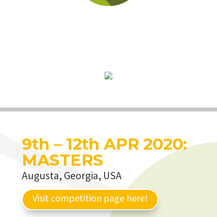
9th – 12th APR 2020:
MASTERS
Augusta, Georgia, USA
Visit competition page here!